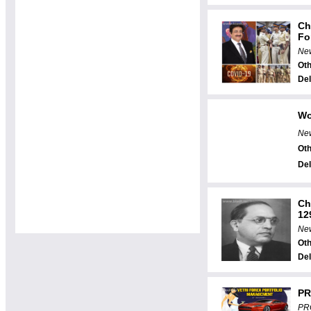
Ch
For
New
Oth
Del
Wo
New
Oth
Del
Ch
129
New
Oth
Del
PR
PR