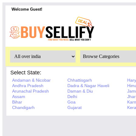
Welcome Guest!
Select State:
Andaman & Nicobar
Chhattisgarh
Har
Andhra Pradesh
Dadra & Nagar Haveli
Hima
Arunachal Pradesh
Daman & Diu
Jam
Assam
Delhi
Jha
Bihar
Goa
Karn
Chandigarh
Gujarat
Kera