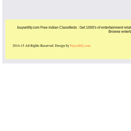
buysellify.com Free indian Classifieds : Get 1000's of entertainment relat
Browse entert
2014-15 All Rights Reserved. Design by
buysellify.com