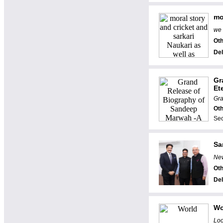
mo
we 
Oth
Del
Gr
Ete
Gra
Oth
Sec
Sa
New
Oth
Del
Wo
Loo