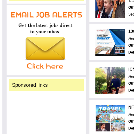
Thi
Oth
Sec
13
New
Oth
Del
IC
New
Oth
Sponsored links
Del
NF
New
Oth
Del