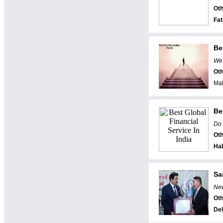
Oth
Fa
Be
We 
Oth
Mal
Be
Do 
Oth
Ha
Sa
New
Oth
Del