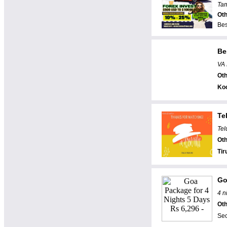
Tam
Oth
Bes
Be
VA 
Oth
Ko
Te
Tel
Oth
Tir
Go
4 n
Oth
Sec