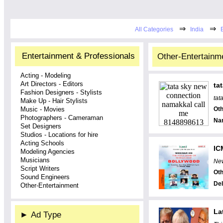
⇒
⇒
All Categories
India
Entertainment & Professionals
Other-Entertainme
Acting - Modeling
Art Directors - Editors
ta
Fashion Designers - Stylists
tat
Make Up - Hair Stylists
Music - Movies
Oth
Photographers - Cameraman
Na
Set Designers
Studios - Locations for hire
Acting Schools
IC
Modeling Agencies
Musicians
New
Script Writers
Oth
Sound Engineers
Del
Other-Entertainment
La
►
Ad Type