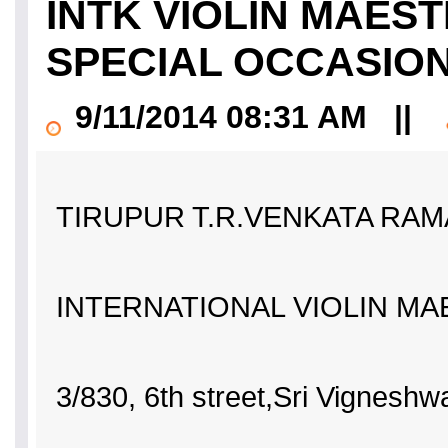
INTK VIOLIN MAES
SPECIAL OCCASIONS
9/11/2014 08:31 AM
||
TIRUPUR T.R.VENKATA RAM
INTERNATIONAL VIOLIN M
3/830, 6th street,Sri Vigneshw