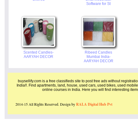
Software for St
Scented Candles-
Ribeed Candles
AARYAH DECOR
Mumbai India-
AARYAH DECOR
buysellify.com is a free classifieds site to post free ads without registrat
India!!. Find apartments, land, house, used cars, used bikes, used mobile
online courses in India. Here you will find interesting ite
2014-15 All Rights Reserved. Design by
RALA Digital Hub Pvt