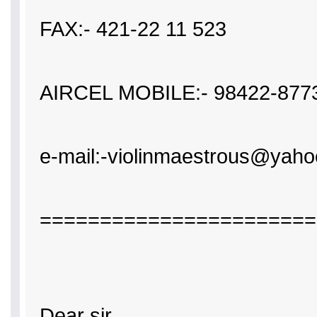
FAX:- 421-22 11 523
AIRCEL MOBILE:- 98422-877
e-mail:-violinmaestrous@y
=======================
Dear sir,