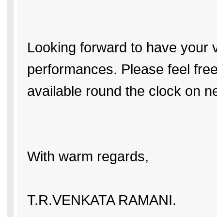
Looking forward to have your v
performances. Please feel free
available round the clock on ne
With warm regards,
T.R.VENKATA RAMANI.