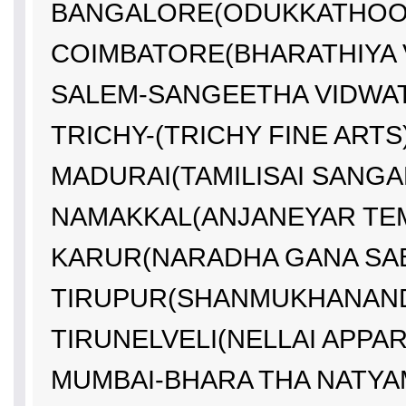
BANGALORE(ODUKKATHOOR
COIMBATORE(BHARATHIYA V
SALEM-SANGEETHA VIDWAT
TRICHY-(TRICHY FINE ARTS)
MADURAI(TAMILISAI SANGA
NAMAKKAL(ANJANEYAR TEM
KARUR(NARADHA GANA SAB
TIRUPUR(SHANMUKHANAND
TIRUNELVELI(NELLAI APPAR
MUMBAI-BHARA THA NATYAM