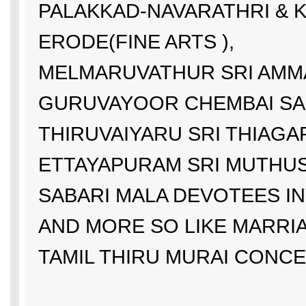
PALAKKAD-NAVARATHRI & K
ERODE(FINE ARTS ),
MELMARUVATHUR SRI AMMA
GURUVAYOOR CHEMBAI SA
THIRUVAIYARU SRI THIAGA
ETTAYAPURAM SRI MUTHU
SABARI MALA DEVOTEES IN
AND MORE SO LIKE MARRI
TAMIL THIRU MURAI CONC