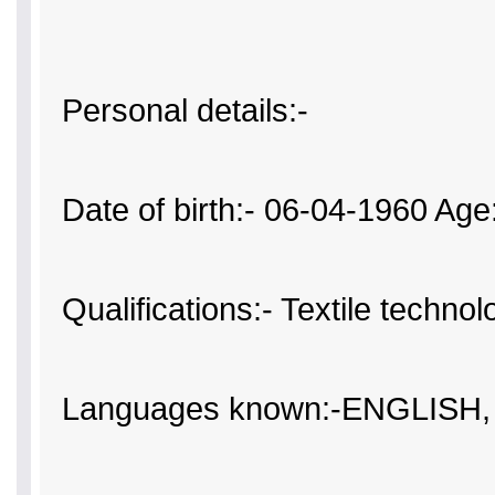
Personal details:-
Date of birth:- 06-04-1960 Age
Qualifications:- Textile technol
Languages known:-ENGLISH