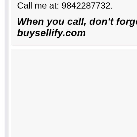
Call me at: 9842287732.
When you call, don't forg
buysellify.com