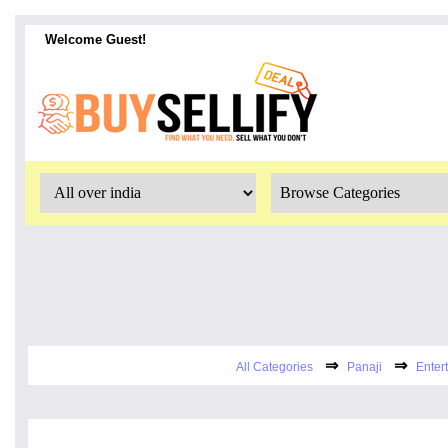
Welcome Guest!
⇒
⇒
All Categories
Panaji
Enter