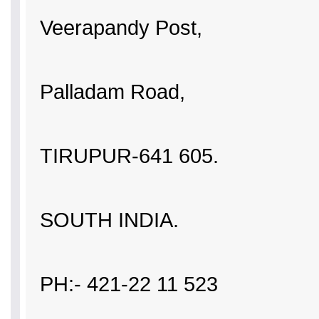
Veerapandy Post,
Palladam Road,
TIRUPUR-641 605.
SOUTH INDIA.
PH:- 421-22 11 523