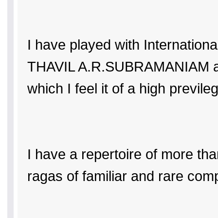
I have played with Internat
THAVIL A.R.SUBRAMANIAM and 
which I feel it of a high previle
I have a repertoire of more t
ragas of familiar and rare com