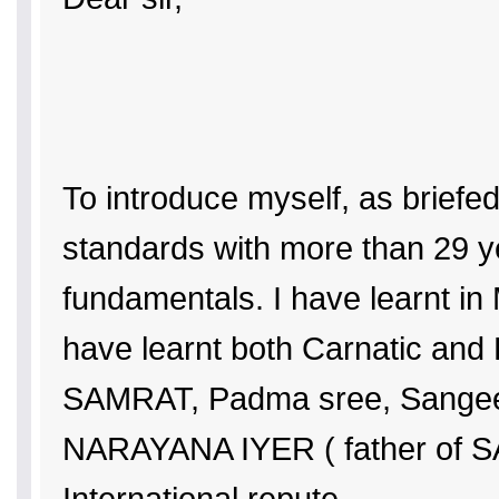
To introduce myself, as briefed
standards with more than 29 ye
fundamentals. I have learnt i
have learnt both Carnatic and 
SAMRAT, Padma sree, Sangee
NARAYANA IYER ( father of S
International repute.