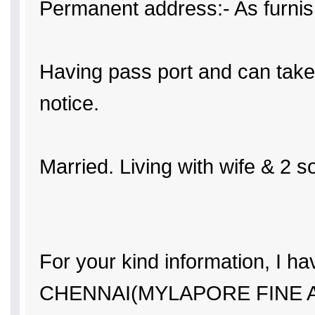
Permanent address:- As furni
Having pass port and can take 
notice.
Married. Living with wife & 2 s
For your kind information, I ha
CHENNAI(MYLAPORE FINE 