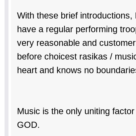
With these brief introductions
have a regular performing tro
very reasonable and customer fr
before choicest rasikas / music
heart and knows no boundarie
Music is the only uniting factor
GOD.