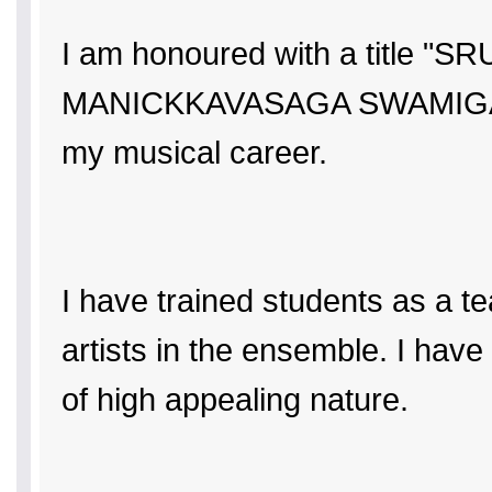
I am honoured with a titl
MANICKKAVASAGA SWAMIGAL ATH
my musical career.
I have trained students as a t
artists in the ensemble. I ha
of high appealing nature.