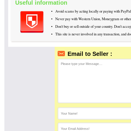
Useful information
•
Avoid scams by acting locally or paying with PayPal
•
Never pay with Western Union, Moneygram or othe
•
Don't buy or sell outside of your country. Don't acc
•
This site is never involved in any transaction, and d
Email to Seller :