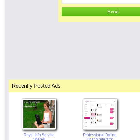
Recently Posted Ads
Royal Info Service
Professional Dating
Offered
Chat Moderator