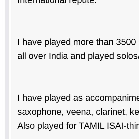
I have played more than 3500 
all over India and played solo
I have played as accompaniment 
saxophone, veena, clarinet, k
Also played for TAMIL ISAI-t