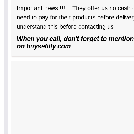
Important news !!!! : They offer us no cash
need to pay for their products before delive
understand this before contacting us
When you call, don't forget to mention
on buysellify.com