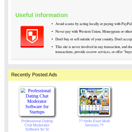
Useful information
•
Avoid scams by acting locally or paying with PayPal
•
Never pay with Western Union, Moneygram or othe
•
Don't buy or sell outside of your country. Don't acc
•
This site is never involved in any transaction, and 
transactions, provide escrow services, or offer "buyer
Recently Posted Ads
Professional Dating
?? Hello Evuri Multi
Chat Moderator
Services ??
Software for St