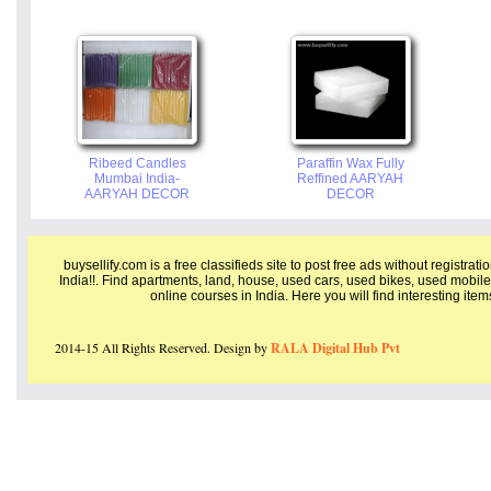
Ribeed Candles
Paraffin Wax Fully
Mumbai India-
Reffined AARYAH
AARYAH DECOR
DECOR
buysellify.com is a free classifieds site to post free ads without registrat
India!!. Find apartments, land, house, used cars, used bikes, used mobile
online courses in India. Here you will find interesting ite
2014-15 All Rights Reserved. Design by
RALA Digital Hub Pvt