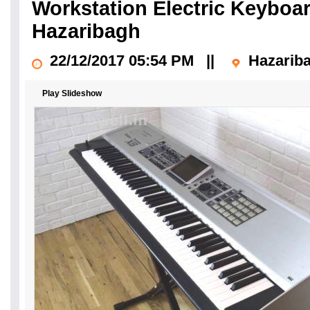
Workstation Electric Keyboa
Hazaribagh
22/12/2017 05:54 PM
||
Hazarib
Play Slideshow