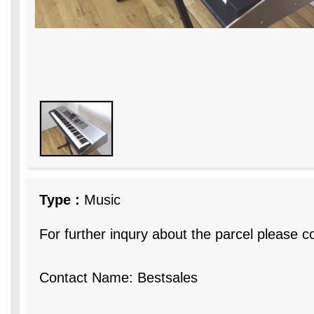
Type :
Music
For further inqury about the parcel please c
Contact Name: Bestsales