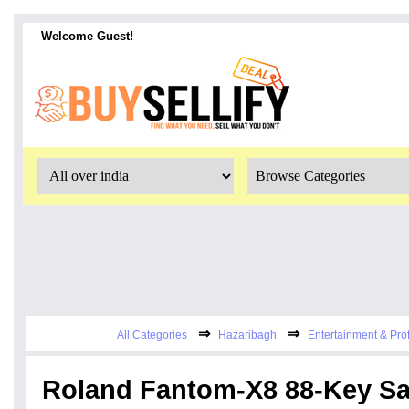
Welcome Guest!
⇒
⇒
All Categories
Hazaribagh
Entertainment & Pro
Roland Fantom-X8 88-Key S