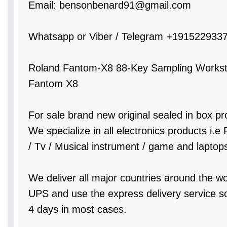
Email: bensonbenard91@gmail.com
Whatsapp or Viber / Telegram +191522933
Roland Fantom-X8 88-Key Sampling Worksta
Fantom X8
For sale brand new original sealed in box pr
We specialize in all electronics products i.
/ Tv / Musical instrument / game and laptop
We deliver all major countries around the w
UPS and use the express delivery service so 
4 days in most cases.