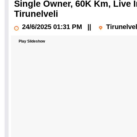
Single Owner, 60K Km, Live I
Tirunelveli
24/6/2025 01:31 PM
||
Tirunelve
Play Slideshow