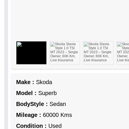
Make :
Skoda
Model :
Superb
BodyStyle :
Sedan
Mileage :
60000 Kms
Condition :
Used