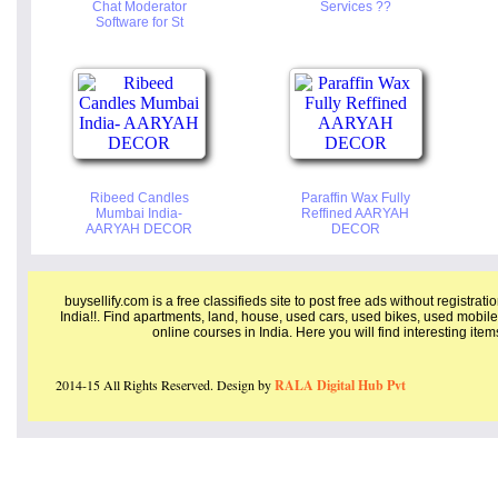
Chat Moderator
Services ??
Software for St
Ribeed Candles
Paraffin Wax Fully
Mumbai India-
Reffined AARYAH
AARYAH DECOR
DECOR
buysellify.com is a free classifieds site to post free ads without registrat
India!!. Find apartments, land, house, used cars, used bikes, used mobile
online courses in India. Here you will find interesting ite
2014-15 All Rights Reserved. Design by
RALA Digital Hub Pvt