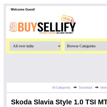
Welcome Guest!
⇒
⇒
All Categories
Tirunelveli
Vehi
Skoda Slavia Style 1.0 TSI M