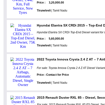
Price :
3,20,000.00
Tirunelveli
| Tamil Nadu
Hyundai Elantra SX CRDi 2015 – Top-End 
Hyundai Elantra SX CRDi Top-End Diesel variant for 
Price :
5,60,000.00
Tirunelveli
| Tamil Nadu
2022 Toyota Innova Crysta 2.4 Z AT – 7 Air
For sale: Toyota Innova Crysta 2.4 Z AT Diesel Variant
Price : Contact for Price
Tirunelveli
| Tamil Nadu
2015 Renault Duster RXL 85 – Diesel, Sec
For sale: 2015 Renault Duster RXL 85 PS Diesel. Sec