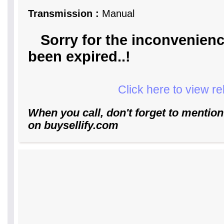
Transmission :
Manual
Sorry for the inconvenienc
been expired..!
Click here to view r
When you call, don't forget to mention
on buysellify.com