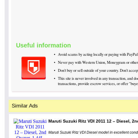
Useful information
•
Avoid scams by acting locally or paying with PayPal
•
Never pay with Western Union, Moneygram or othe
•
Don't buy or sell outside of your country. Don't acc
•
This site is never involved in any transaction, and 
transactions, provide escrow services, or offer "buyer
Similar Ads
Maruti Suzuki Ritz VDI 2011 12 – Diesel, 2n
Maruti Suzuki Ritz VDI Diesel model in excellent cond