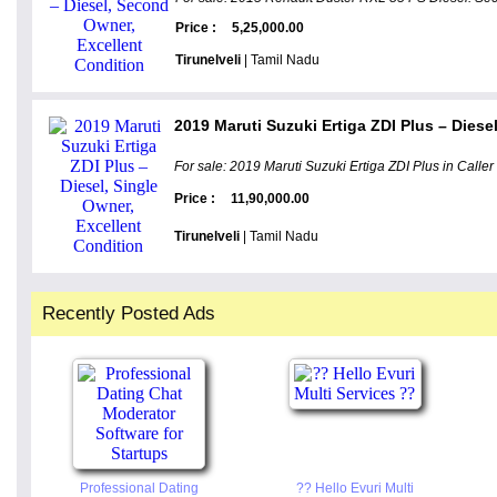
Price :
5,25,000.00
Tirunelveli
| Tamil Nadu
2019 Maruti Suzuki Ertiga ZDI Plus – Diesel
For sale: 2019 Maruti Suzuki Ertiga ZDI Plus in Caller 
Price :
11,90,000.00
Tirunelveli
| Tamil Nadu
Recently Posted Ads
Professional Dating
?? Hello Evuri Multi