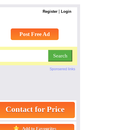
|
Register
Login
Post Free Ad
Sponsered links
Contact for Price
Add to Favourites