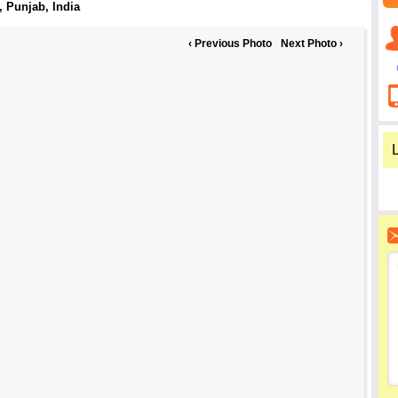
, Punjab
, India
‹ Previous Photo
Next Photo ›