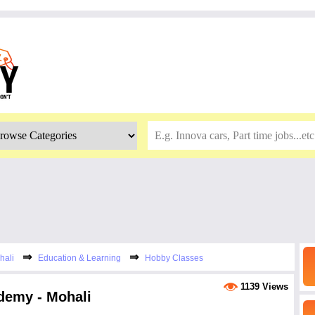
⇒
⇒
hali
Education & Learning
Hobby Classes
1139 Views
demy - Mohali