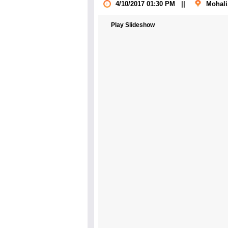
4/10/2017 01:30 PM
||
Mohali
Play Slideshow