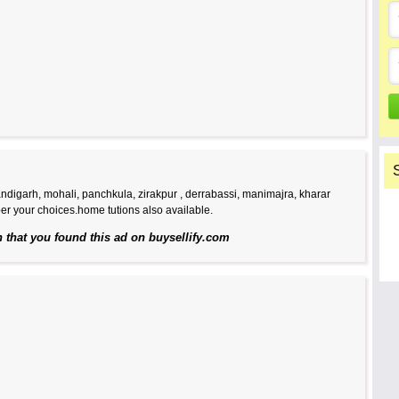
handigarh, mohali, panchkula, zirakpur , derrabassi, manimajra, kharar
er your choices.home tutions also available.
n that you found this ad on buysellify.com