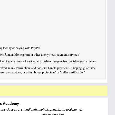
g locally or paying with PayPal
tern Union, Moneygram or other anonymous payment services
tside of your country. Don't accept cashier cheques from outside your country
nvolved in any transaction, and does not handle payments, shipping, guarantee
 escrow services, or offer "buyer protection" or "seller certification"
ts Academy
l arts classes at chandigarh, mohali, panchkula, zirakpur , d...