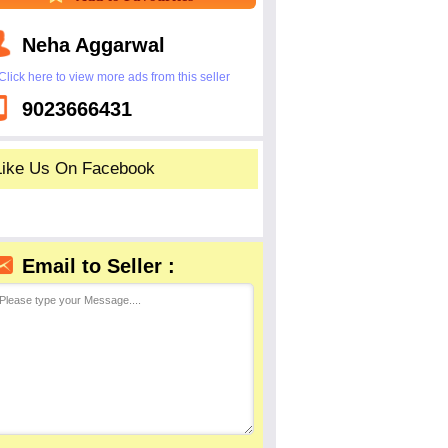
Neha Aggarwal
Click here to view more ads from this seller
9023666431
Like Us On Facebook
Email to Seller :