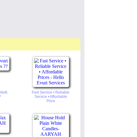
Multi
Fast Service • Reliable
?
Service • Affordable
Price