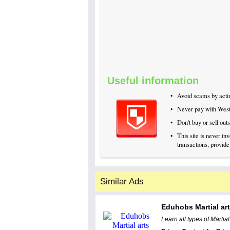
Useful information
•
Avoid scams by actin
•
Never pay with Wes
•
Don't buy or sell ou
•
This site is never i
transactions, provide
Similar Ads
Eduhobs Martial ar
Learn all types of Martia