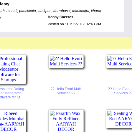
demy
rh, mohali, panchkula, zirakpur , derrabassi, manimajra, kharar ...
Hobby Classes
e
Posted on :
10/06/2017 02:43 PM
essional Dating
?? Hello Evuri Multi
?? Hello Evuri 
at Moderator
Services ??
Services ?
ftware for St