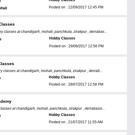
Hobby Classes
e
Posted on :
12/09/2017 12:45 PM
hali
Classes
ry classes at chandigarh, mohali, panchkula, zirakpur , derrabas...
Hobby Classes
e
Posted on :
29/08/2017 12:56 PM
lasses
y classes at chandigarh, mohali, panchkula, zirakpur , derrab...
Hobby Classes
e
Posted on :
28/07/2017 12:58 PM
ademy
classes at chandigarh, mohali, panchkula, zirakpur , derrabassi...
Hobby Classes
e
Posted on :
21/07/2017 11:55 AM