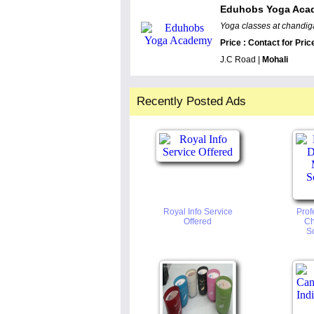
Eduhobs Yoga Aca
Yoga classes at chandiga
Price : Contact for Pric
J.C Road |
Mohali
Recently Posted Ads
Royal Info Service
Prof
Offered
Ch
So