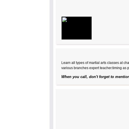
Learn all types of martial arts classes at c
various branches expert teacher.timing as p
When you call, don't forget to mentio