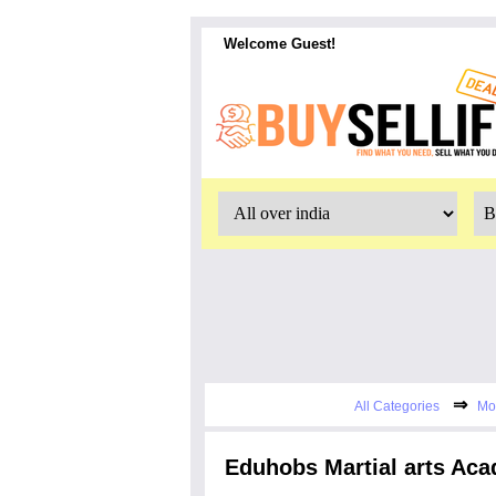
Welcome Guest!
⇒
All Categories
Mo
Eduhobs Martial arts Aca