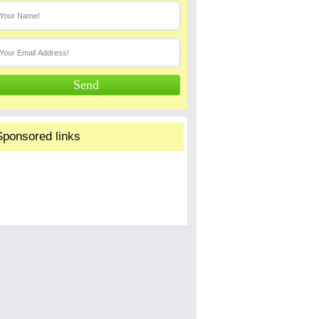
Sponsored links