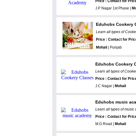
Price : Contact for Pric
J.P Nagar 1st Phase |
Mo
Eduhobs Cookery 
Learn all types of Cooke
Price : Contact for Pric
Mohali
| Punjab
Eduhobs Cookery C
Learn all types of Cooker
Price : Contact for Pric
J.C Nagar |
Mohali
Eduhobs music ac
Learn all types of music 
Price : Contact for Pric
M.G Road |
Mohali