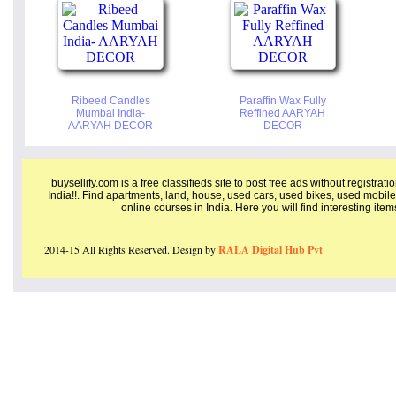
Ribeed Candles
Paraffin Wax Fully
Mumbai India-
Reffined AARYAH
AARYAH DECOR
DECOR
buysellify.com is a free classifieds site to post free ads without registrat
India!!. Find apartments, land, house, used cars, used bikes, used mobile
online courses in India. Here you will find interesting ite
2014-15 All Rights Reserved. Design by
RALA Digital Hub Pvt