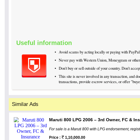
Useful information
•
Avoid scams by acting locally or paying with PayPal
•
Never pay with Western Union, Moneygram or othe
•
Don't buy or sell outside of your country. Don't acc
•
This site is never involved in any transaction, and 
transactions, provide escrow services, or offer "buyer
Similar Ads
Maruti 800 LPG 2006 – 3rd Owner, FC & In
For sale is a Maruti 800 with LPG endorsement, regis
Price :
1,10,000.00