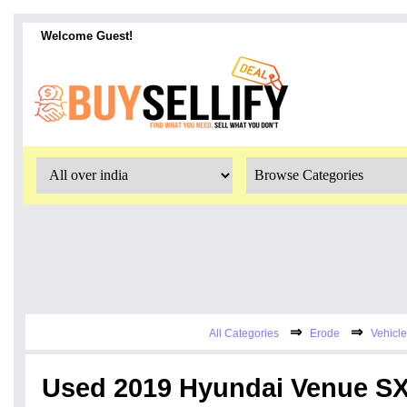
Welcome Guest!
⇒
⇒
All Categories
Erode
Vehicle
Used 2019 Hyundai Venue SX