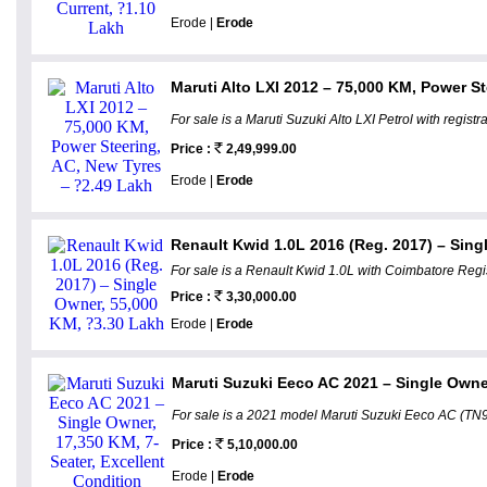
Erode |
Erode
Maruti Alto LXI 2012 – 75,000 KM, Power St
For sale is a Maruti Suzuki Alto LXI Petrol with regis
Price :
2,49,999.00
Erode |
Erode
Renault Kwid 1.0L 2016 (Reg. 2017) – Sing
For sale is a Renault Kwid 1.0L with Coimbatore Regis
Price :
3,30,000.00
Erode |
Erode
Maruti Suzuki Eeco AC 2021 – Single Owner,
For sale is a 2021 model Maruti Suzuki Eeco AC (TN99
Price :
5,10,000.00
Erode |
Erode