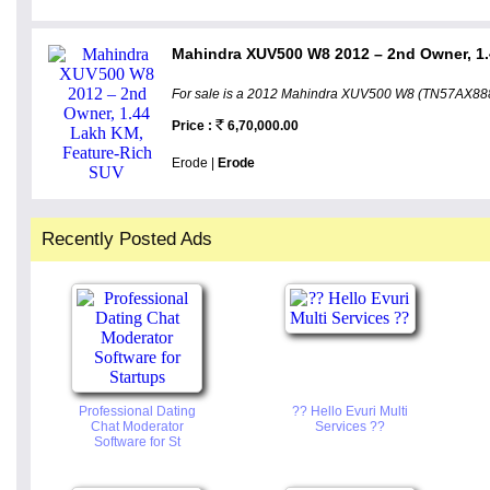
Mahindra XUV500 W8 2012 – 2nd Owner, 1.
For sale is a 2012 Mahindra XUV500 W8 (TN57AX8888
Price :
6,70,000.00
Erode |
Erode
Recently Posted Ads
Professional Dating
?? Hello Evuri Multi
Chat Moderator
Services ??
Software for St