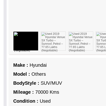
Make :
Hyundai
Model :
Others
BodyStyle :
SUV/MUV
Mileage :
70000 Kms
Condition :
Used