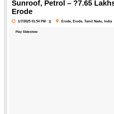
Sunroof, Petrol – ?7.65 Lakhs
Erode
1/7/2025 01:54 PM
||
Erode, Erode, Tamil Nadu
, India
Play Slideshow