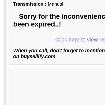
Transmission :
Manual
Sorry for the inconvenienc
been expired..!
Click here to view r
When you call, don't forget to mention
on buysellify.com