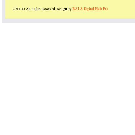
2014-15 All Rights Reserved. Design by
RALA Digital Hub Pvt