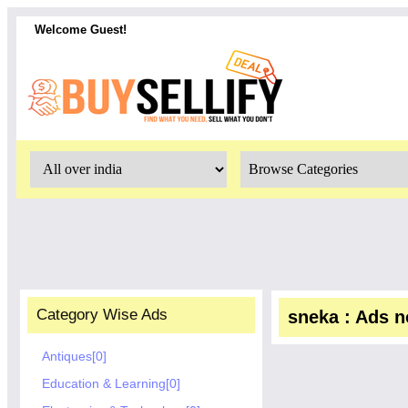
Welcome Guest!
Category Wise Ads
sneka : Ads no
Antiques[0]
Education & Learning[0]