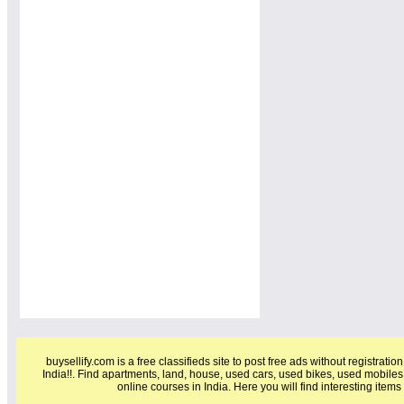
buysellify.com is a free classifieds site to post free ads without registratio
India!!. Find apartments, land, house, used cars, used bikes, used mobiles
online courses in India. Here you will find interesting item