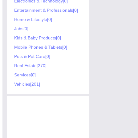
Electronics & Technology[0]
Entertainment & Professionals[0]
Home & Lifestyle[0]
Jobs[0]
Kids & Baby Products[0]
Mobile Phones & Tablets[0]
Pets & Pet Care[0]
Real Estate[270]
Services[0]
Vehicles[201]