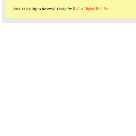
2014-15 All Rights Reserved. Design by
RALA Digital Hub Pvt