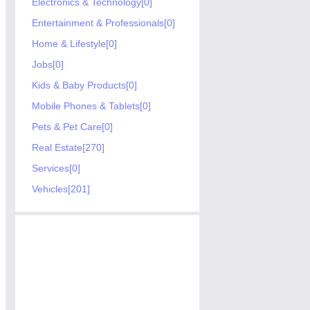
Electronics & Technology[0]
Entertainment & Professionals[0]
Home & Lifestyle[0]
Jobs[0]
Kids & Baby Products[0]
Mobile Phones & Tablets[0]
Pets & Pet Care[0]
Real Estate[270]
Services[0]
Vehicles[201]