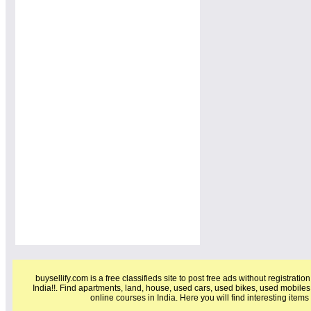
buysellify.com is a free classifieds site to post free ads without registratio
India!!. Find apartments, land, house, used cars, used bikes, used mobiles
online courses in India. Here you will find interesting item