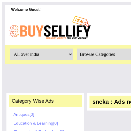
Welcome Guest!
Category Wise Ads
sneka : Ads no
Antiques[0]
Education & Learning[0]