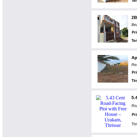
Te
2B
Bea
Pr
Te
Ap
Res
Pr
Tir
5.
Roa
Pr
Thr