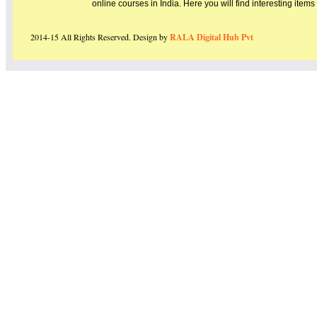
online courses in India. Here you will find interesting item
2014-15 All Rights Reserved. Design by
RALA Digital Hub Pvt