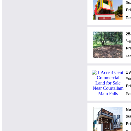
Spa
Pr
Te
25
Hig
Pr
Te
1 
Pri
Pr
Te
Ne
Bra
Pr