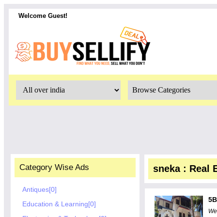
Welcome Guest!
Category Wise Ads
sneka : Real 
Antiques[0]
5B
Education & Learning[0]
Wel