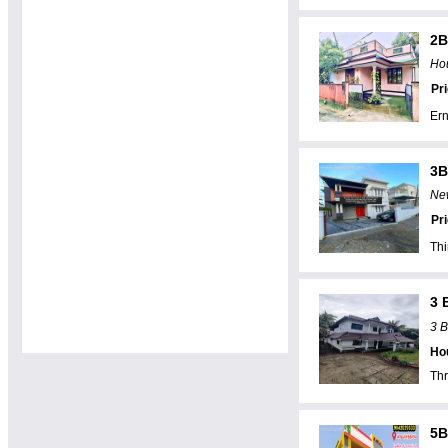
2B
Hou
Pr
Er
3B
New
Pr
Th
3 
3 B
Hou
Thr
5B