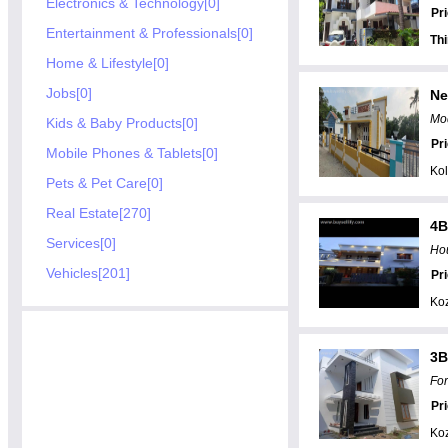
Electronics & Technology[0]
Pr
Entertainment & Professionals[0]
Th
Home & Lifestyle[0]
Jobs[0]
Ne
Mod
Kids & Baby Products[0]
Pr
Mobile Phones & Tablets[0]
Kol
Pets & Pet Care[0]
Real Estate[270]
4B
Services[0]
Hou
Vehicles[201]
Pr
Ko
3B
For
Pr
Ko