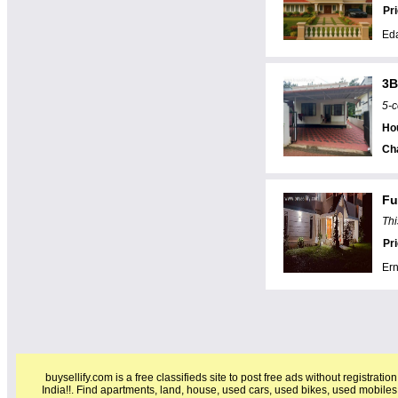
Pr
Eda
3B
5-c
Hou
Ch
Fu
Thi
Pr
Er
buysellify.com is a free classifieds site to post free ads without registratio
India!!. Find apartments, land, house, used cars, used bikes, used mobiles