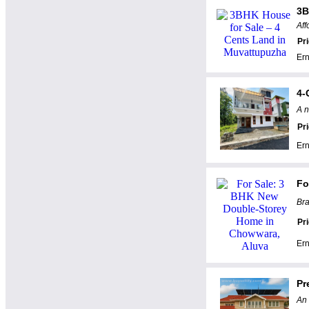
3B
Aff
Pr
Er
4-
A n
Pr
Er
Fo
Bra
Pr
Er
Pr
An 