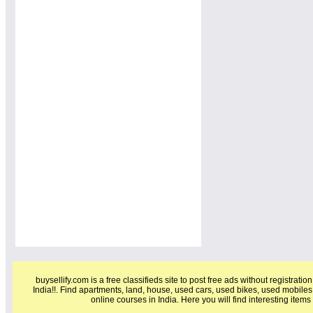
buysellify.com is a free classifieds site to post free ads without registratio
India!!. Find apartments, land, house, used cars, used bikes, used mobiles
online courses in India. Here you will find interesting item