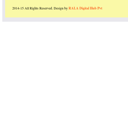
2014-15 All Rights Reserved. Design by
RALA Digital Hub Pvt