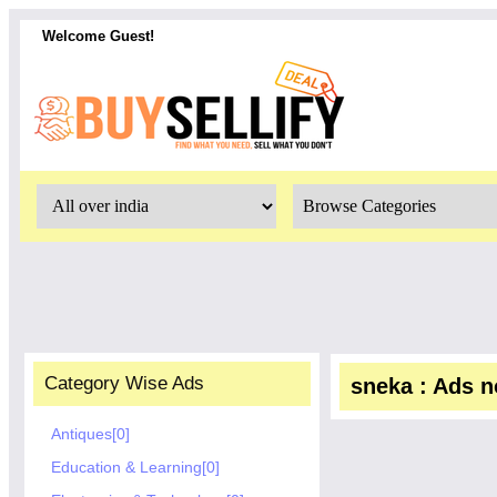
Welcome Guest!
Category Wise Ads
sneka : Ads no
Antiques[0]
Education & Learning[0]