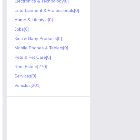
Electronics & Technology[0]
Entertainment & Professionals[0]
Home & Lifestyle[0]
Jobs[0]
Kids & Baby Products[0]
Mobile Phones & Tablets[0]
Pets & Pet Care[0]
Real Estate[270]
Services[0]
Vehicles[201]